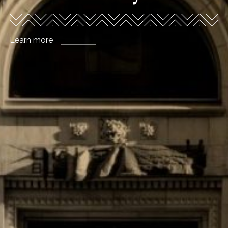
story
Explore office leasing
Learn more