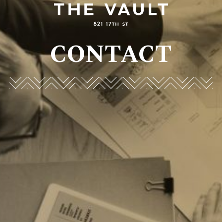
CONTACT