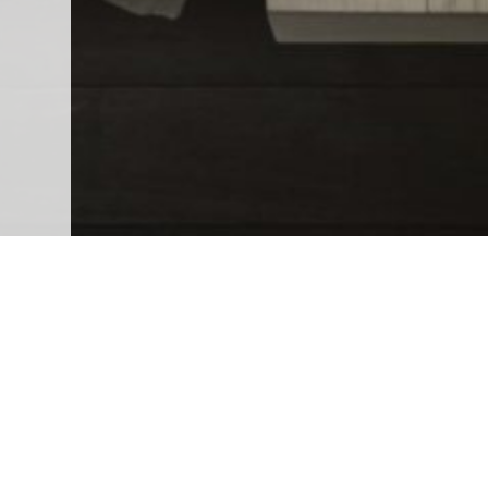
Leasing