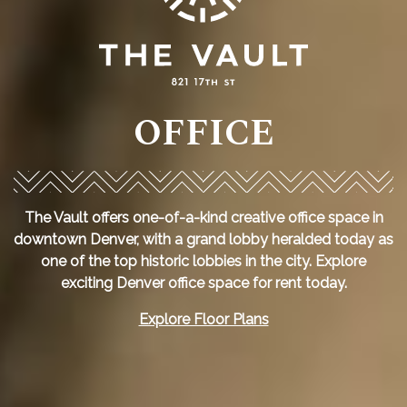
OFFICE
The Vault offers one-of-a-kind creative office space in
downtown Denver, with a grand lobby heralded today as
one of the top historic lobbies in the city. Explore
exciting Denver office space for rent today.
Explore Floor Plans