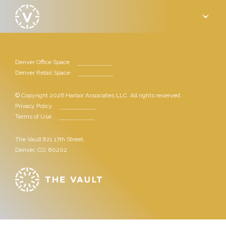
›
Denver Office Space
Denver Retail Space
© Copyright 2026 Harbor Associates LLC. All rights reserved.
Privacy Policy
Terms of Use
The Vault 821 17th Street,
Denver, CO, 80202