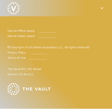
›
Denver Office Space
Denver Retail Space
© Copyright 2026 Harbor Associates LLC. All rights reserved.
Privacy Policy
Terms of Use
The Vault 821 17th Street,
Denver, CO, 80202